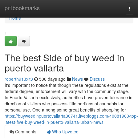
Home
pr1bookmarks
Togg
navi
Home
1
The best Side of buy weed in
puerto vallarta
roberth913xit3
506 days ago
News
Discuss
It's important to notice that though these regulations exist at the
federal degree, enforcement will vary with the community stage.
In Puerto Vallarta exclusively, authorities have proven tolerance in
direction of visitors who possess little portions of cannabis for
personal use. One among some great benefits of shopping for
https://buyweedinpuertovallarta30741.livebloggs.com/40081960/top-
latest-five-buy-weed-in-puerto-vallarta-urban-news
Comments
Who Upvoted