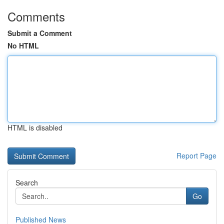
Comments
Submit a Comment
No HTML
HTML is disabled
Report Page
Search
Go
Published News