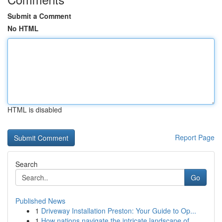
Submit a Comment
No HTML
HTML is disabled
Report Page
Search
Go
Published News
1
Driveway Installation Preston: Your Guide to Op...
1
How nations navigate the intricate landscape of...