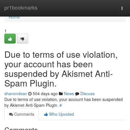
Home
pr1bookmarks
Togg
navi
Home
1
Due to terms of use violation,
your account has been
suspended by Akismet Anti-
Spam Plugin.
shanondeac
504 days ago
News
Discuss
Due to terms of use violation, your account has been suspended
by Akismet Anti-Spam Plugin.
#
Comments
Who Upvoted
Comments