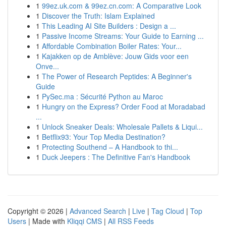
1
99ez.uk.com & 99ez.cn.com: A Comparative Look
1
Discover the Truth: Islam Explained
1
This Leading AI Site Builders : Design a ...
1
Passive Income Streams: Your Guide to Earning ...
1
Affordable Combination Boiler Rates: Your...
1
Kajakken op de Amblève: Jouw Gids voor een
Onve...
1
The Power of Research Peptides: A Beginner's
Guide
1
PySec.ma : Sécurité Python au Maroc
1
Hungry on the Express? Order Food at Moradabad
...
1
Unlock Sneaker Deals: Wholesale Pallets & Liqui...
1
Betflix93: Your Top Media Destination?
1
Protecting Southend – A Handbook to thi...
1
Duck Jeepers : The Definitive Fan's Handbook
Copyright © 2026 |
Advanced Search
|
Live
|
Tag Cloud
|
Top
Users
| Made with
Kliqqi CMS
|
All RSS Feeds