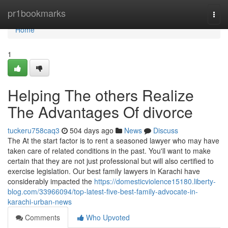
Home
pr1bookmarks
Togg
navi
Home
1
Helping The others Realize
The Advantages Of divorce
tuckeru758caq3
504 days ago
News
Discuss
The At the start factor is to rent a seasoned lawyer who may have
taken care of related conditions in the past. You'll want to make
certain that they are not just professional but will also certified to
exercise legislation. Our best family lawyers in Karachi have
considerably impacted the
https://domesticviolence15180.liberty-
blog.com/33966094/top-latest-five-best-family-advocate-in-
karachi-urban-news
Comments
Who Upvoted