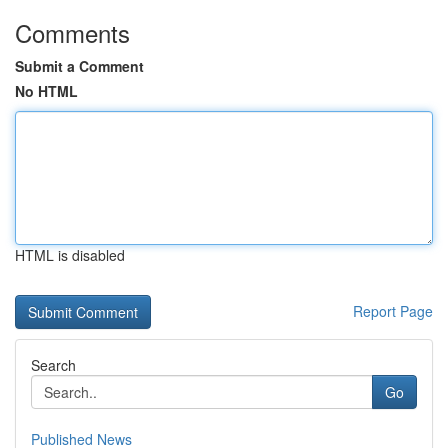
Comments
Submit a Comment
No HTML
HTML is disabled
Report Page
Search
Go
Published News