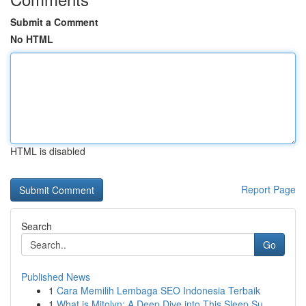
Submit a Comment
No HTML
HTML is disabled
Report Page
Search
Go
Published News
1
Cara Memilih Lembaga SEO Indonesia Terbaik
1
What is Mitolyn: A Deep Dive into This Sleep Su...