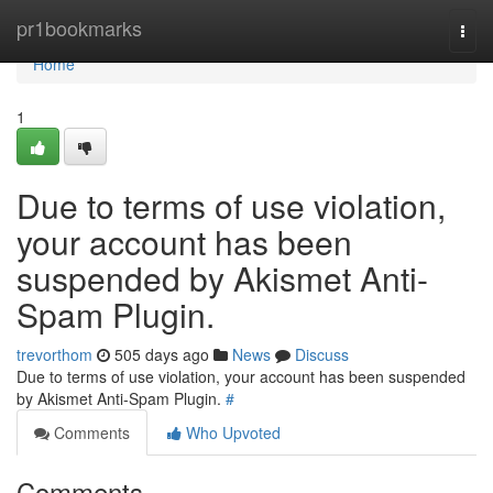
Home
pr1bookmarks
Togg
navi
Home
1
Due to terms of use violation,
your account has been
suspended by Akismet Anti-
Spam Plugin.
trevorthom
505 days ago
News
Discuss
Due to terms of use violation, your account has been suspended
by Akismet Anti-Spam Plugin.
#
Comments
Who Upvoted
Comments