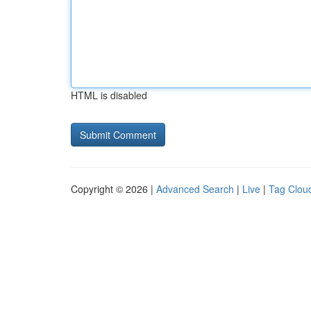
HTML is disabled
Copyright © 2026 |
Advanced Search
|
Live
|
Tag Clou