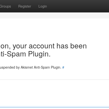
Groups
Register
Login
tion, your account has been
ti-Spam Plugin.
 suspended by Akismet Anti-Spam Plugin.
#