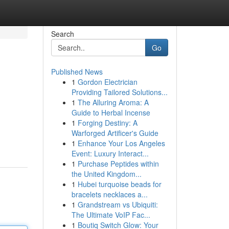
Search
Go
Published News
1
Gordon Electrician
Providing Tailored Solutions...
1
The Alluring Aroma: A
Guide to Herbal Incense
1
Forging Destiny: A
Warforged Artificer's Guide
1
Enhance Your Los Angeles
Event: Luxury Interact...
1
Purchase Peptides within
the United Kingdom...
1
Hubei turquoise beads for
bracelets necklaces a...
1
Grandstream vs Ubiquiti:
The Ultimate VoIP Fac...
1
Boutiq Switch Glow: Your