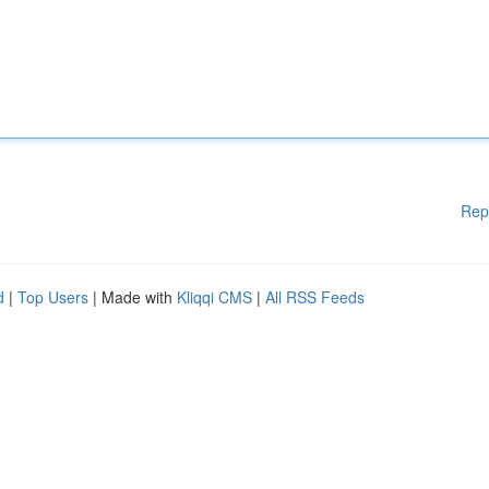
Rep
d
|
Top Users
| Made with
Kliqqi CMS
|
All RSS Feeds