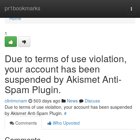
Home
pr1bookmarks
Togg
navi
Home
1
Due to terms of use violation,
your account has been
suspended by Akismet Anti-
Spam Plugin.
clintmcnam
503 days ago
News
Discuss
Due to terms of use violation, your account has been suspended
by Akismet Anti-Spam Plugin.
#
Comments
Who Upvoted
Comments