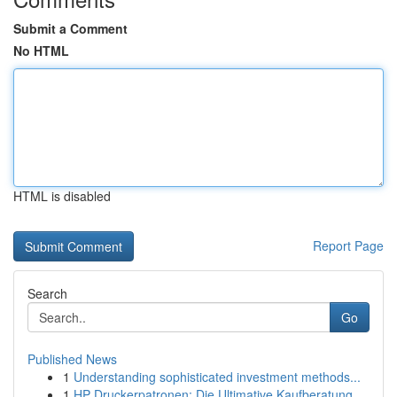
Submit a Comment
No HTML
HTML is disabled
Report Page
Search
Go
Published News
1
Understanding sophisticated investment methods...
1
HP Druckerpatronen: Die Ultimative Kaufberatung