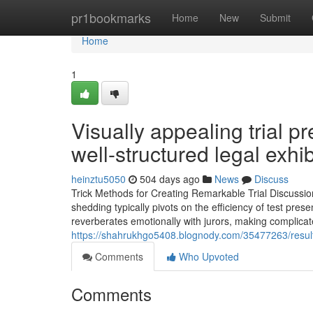
Home
pr1bookmarks
Home
New
Submit
Home
1
Visually appealing trial pr
well-structured legal exhib
heinztu5050
504 days ago
News
Discuss
Trick Methods for Creating Remarkable Trial Discussio
shedding typically pivots on the efficiency of test prese
reverberates emotionally with jurors, making complicate
https://shahrukhgo5408.blognody.com/35477263/result-
Comments
Who Upvoted
Comments