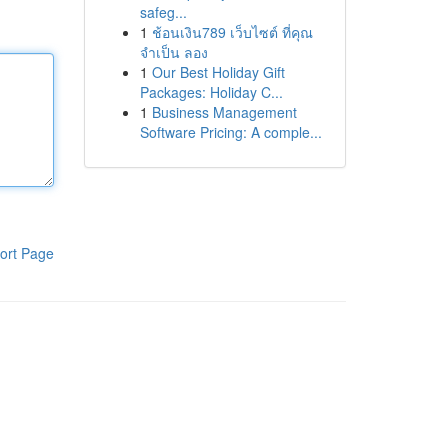
safeg...
1
ช้อนเงิน789 เว็บไซต์ ที่คุณ
จำเป็น ลอง
1
Our Best Holiday Gift
Packages: Holiday C...
1
Business Management
Software Pricing: A comple...
ort Page