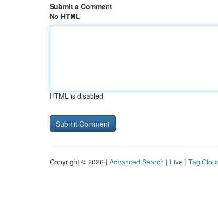
Submit a Comment
No HTML
HTML is disabled
Copyright © 2026 |
Advanced Search
|
Live
|
Tag Clou