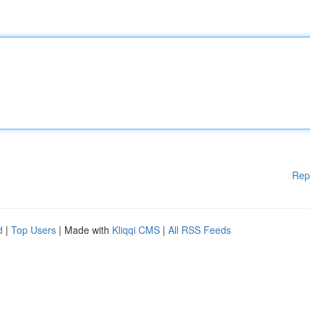
Rep
d
|
Top Users
| Made with
Kliqqi CMS
|
All RSS Feeds