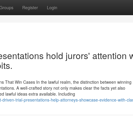
Groups
Register
Login
esentations hold jurors' attention 
its.
ns That Win Cases In the lawful realm, the distinction between winning
ntations. A well-crafted story not only makes clear the facts yet also
d lawful ideas extra available. Including
driven-trial-presentations-help-attorneys-showcase-evidence-with-clar