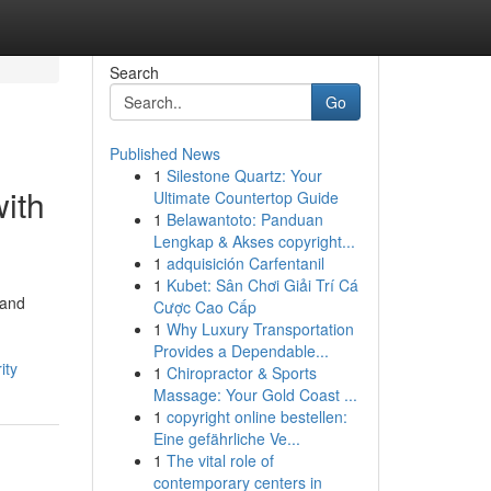
Search
Go
Published News
1
Silestone Quartz: Your
with
Ultimate Countertop Guide
1
Belawantoto: Panduan
Lengkap & Akses copyright...
1
adquisición Carfentanil
1
Kubet: Sân Chơi Giải Trí Cá
 and
Cược Cao Cấp
1
Why Luxury Transportation
Provides a Dependable...
ity
1
Chiropractor & Sports
Massage: Your Gold Coast ...
1
copyright online bestellen:
Eine gefährliche Ve...
1
The vital role of
contemporary centers in