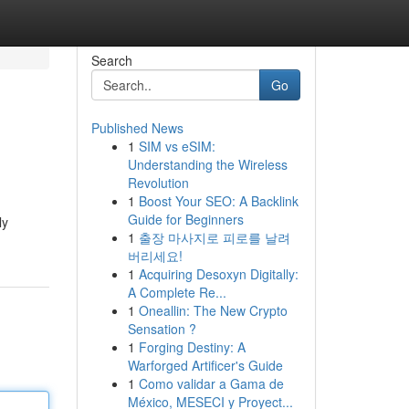
Search
Go
Published News
1
SIM vs eSIM:
Understanding the Wireless
Revolution
1
Boost Your SEO: A Backlink
Guide for Beginners
ly
1
출장 마사지로 피로를 날려
버리세요!
1
Acquiring Desoxyn Digitally:
A Complete Re...
1
Oneallin: The New Crypto
Sensation ?
1
Forging Destiny: A
Warforged Artificer's Guide
1
Como validar a Gama de
México, MESECI y Proyect...