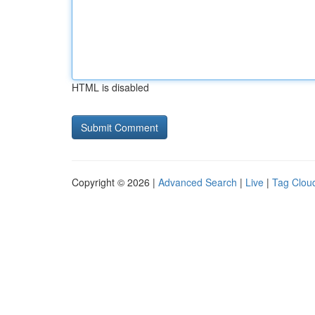
HTML is disabled
Copyright © 2026 |
Advanced Search
|
Live
|
Tag Clou