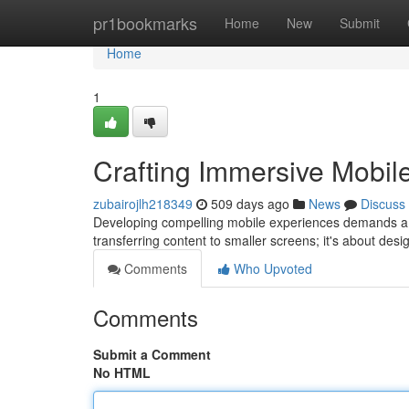
Home
pr1bookmarks
Home
New
Submit
Home
1
Crafting Immersive Mobil
zubairojlh218349
509 days ago
News
Discuss
Developing compelling mobile experiences demands a t
transferring content to smaller screens; it's about des
Comments
Who Upvoted
Comments
Submit a Comment
No HTML