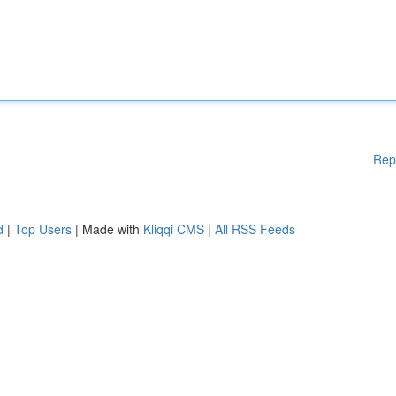
Rep
d
|
Top Users
| Made with
Kliqqi CMS
|
All RSS Feeds