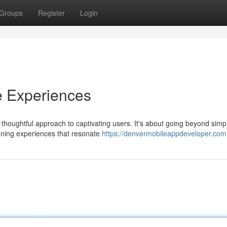
Groups
Register
Login
e Experiences
houghtful approach to captivating users. It's about going beyond simp
igning experiences that resonate
https://denvermobileappdeveloper.com