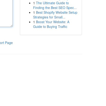
1
The Ultimate Guide to
Finding the Best SEO Spec...
1
Best Shopify Website Setup
Strategies for Small...
1
Boost Your Website: A
Guide to Buying Traffic
ort Page