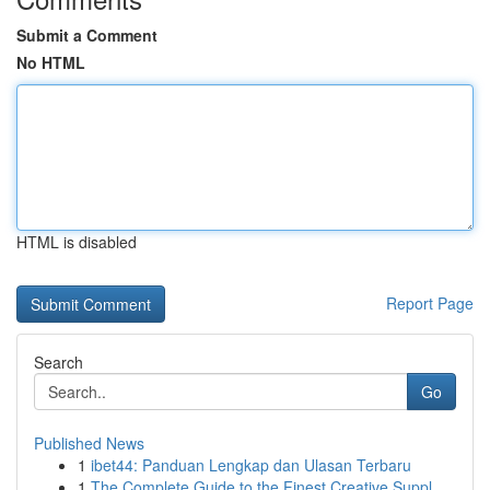
Submit a Comment
No HTML
HTML is disabled
Report Page
Search
Go
Published News
1
ibet44: Panduan Lengkap dan Ulasan Terbaru
1
The Complete Guide to the Finest Creative Suppl...