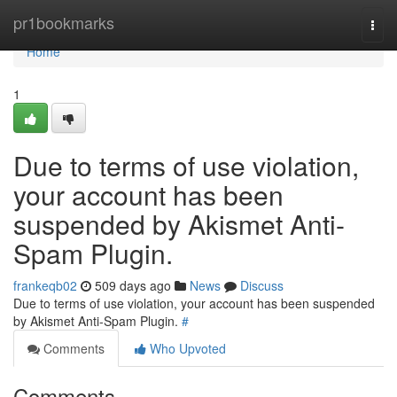
Home
pr1bookmarks
Togg
navi
Home
1
Due to terms of use violation,
your account has been
suspended by Akismet Anti-
Spam Plugin.
frankeqb02
509 days ago
News
Discuss
Due to terms of use violation, your account has been suspended
by Akismet Anti-Spam Plugin.
#
Comments
Who Upvoted
Comments