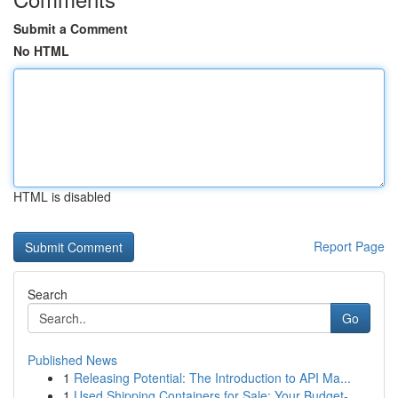
Submit a Comment
No HTML
HTML is disabled
Report Page
Search
Go
Published News
1
Releasing Potential: The Introduction to API Ma...
1
Used Shipping Containers for Sale: Your Budget-...