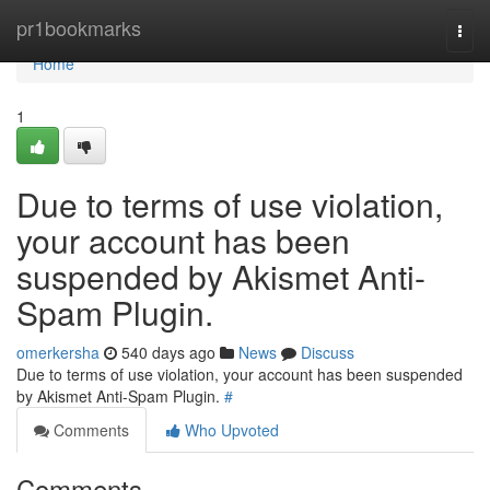
Home
pr1bookmarks
Togg
navi
Home
1
Due to terms of use violation,
your account has been
suspended by Akismet Anti-
Spam Plugin.
omerkersha
540 days ago
News
Discuss
Due to terms of use violation, your account has been suspended
by Akismet Anti-Spam Plugin.
#
Comments
Who Upvoted
Comments