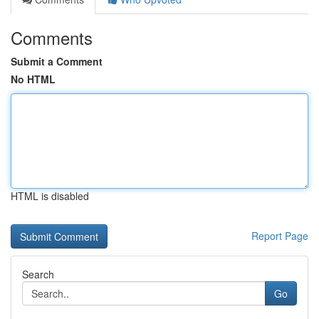
Comments
Submit a Comment
No HTML
HTML is disabled
Report Page
Search
Go