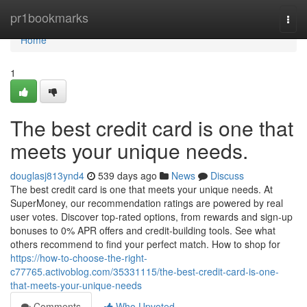
Home
pr1bookmarks
Togg
navi
Home
1
The best credit card is one that
meets your unique needs.
douglasj813ynd4
539 days ago
News
Discuss
The best credit card is one that meets your unique needs. At
SuperMoney, our recommendation ratings are powered by real
user votes. Discover top-rated options, from rewards and sign-up
bonuses to 0% APR offers and credit-building tools. See what
others recommend to find your perfect match. How to shop for
https://how-to-choose-the-right-
c77765.activoblog.com/35331115/the-best-credit-card-is-one-
that-meets-your-unique-needs
Comments
Who Upvoted