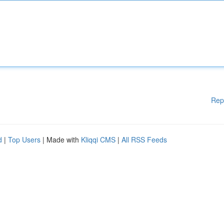
Rep
d
|
Top Users
| Made with
Kliqqi CMS
|
All RSS Feeds