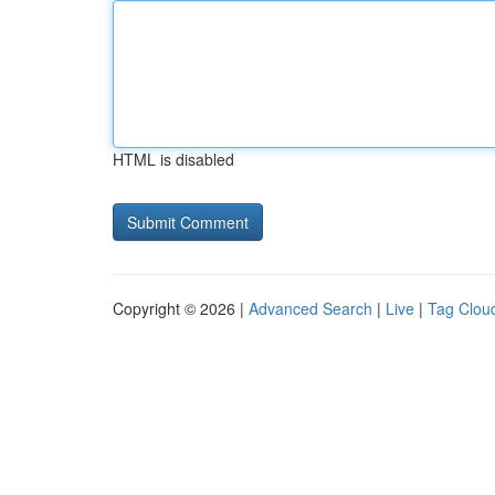
HTML is disabled
Copyright © 2026 |
Advanced Search
|
Live
|
Tag Clou