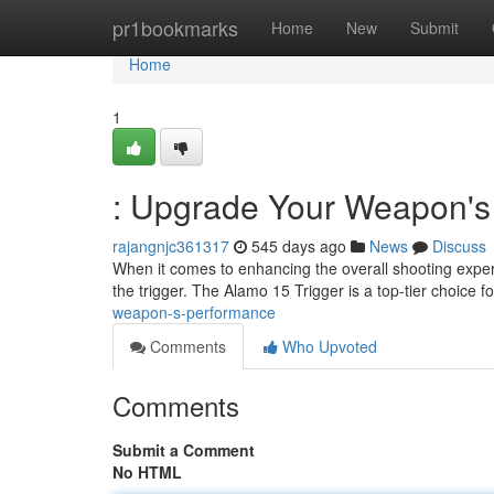
Home
pr1bookmarks
Home
New
Submit
Home
1
: Upgrade Your Weapon's
rajangnjc361317
545 days ago
News
Discuss
When it comes to enhancing the overall shooting experi
the trigger. The Alamo 15 Trigger is a top-tier choice f
weapon-s-performance
Comments
Who Upvoted
Comments
Submit a Comment
No HTML