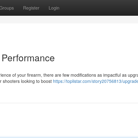
Groups
Register
Login
 Performance
ence of your firearm, there are few modifications as impactful as upgr
or shooters looking to boost
https://toplistar.com/story20756813/upgrad