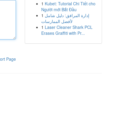
1
Kubet: Tutorial Chi Tiết cho
Người mới Bắt Đầu
1
إدارة المرافق: دليل شامل
لأفضل الممارسات
1
Laser Cleaner Shark PCL
Erases Graffiti with Pr...
ort Page