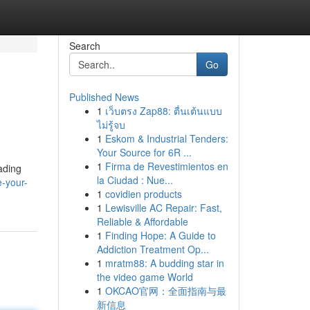
Search
Go
Published News
1
เว็บตรง Zap88: ตื่นเต้นแบบ
ไม่รู้จบ
1
Eskom & Industrial Tenders:
Your Source for 6R ...
1
Firma de Revestimientos en
ading
la Ciudad : Nue...
e-your-
1
covidien products
1
Lewisville AC Repair: Fast,
Reliable & Affordable
1
Finding Hope: A Guide to
Addiction Treatment Op...
1
mratm88: A budding star in
the video game World
1
OKCAO官网：全面指南与最
新信息