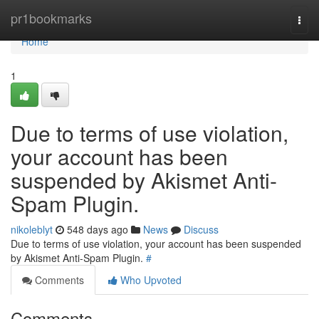
Home
pr1bookmarks
Togg
navi
Home
1
Due to terms of use violation,
your account has been
suspended by Akismet Anti-
Spam Plugin.
nikoleblyt
548 days ago
News
Discuss
Due to terms of use violation, your account has been suspended
by Akismet Anti-Spam Plugin.
#
Comments
Who Upvoted
Comments