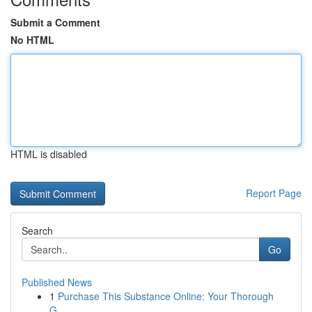
Submit a Comment
No HTML
HTML is disabled
Report Page
Search
Go
Published News
1
Purchase This Substance Online: Your Thorough
G...