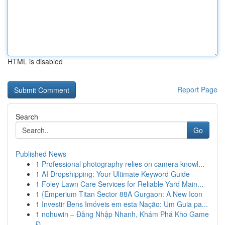
HTML is disabled
Report Page
Search
Go
Published News
1
Professional photography relies on camera knowl...
1
AI Dropshipping: Your Ultimate Keyword Guide
1
Foley Lawn Care Services for Reliable Yard Main...
1
{Emperium Titan Sector 88A Gurgaon: A New Icon
1
Investir Bens Imóveis em esta Nação: Um Guia pa...
1
nohuwin – Đăng Nhập Nhanh, Khám Phá Kho Game
Đ...