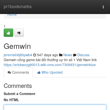
Home
pr1bookmarks
Togg
navi
Home
1
Gemwin
jeremiah6j80pwb4
547 days ago
News
Discuss
Gemwin cổng game bài đổi thưởng uy tín số 1 Việt Nam link
https://erickwozg80013.wiki-cms.com/7309931/gemwinblue
Comments
Who Upvoted
Comments
Submit a Comment
No HTML