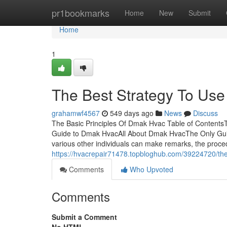
Home
pr1bookmarks
Home
New
Submit
Home
1
The Best Strategy To Us
grahamwf4567
549 days ago
News
Discuss
The Basic Principles Of Dmak Hvac Table of ContentsT
Guide to Dmak HvacAll About Dmak HvacThe Only Guide
various other individuals can make remarks, the proce
https://hvacrepair71478.topbloghub.com/39224720/the
Comments
Who Upvoted
Comments
Submit a Comment