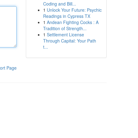
Coding and Bill...
1
Unlock Your Future: Psychic
Readings in Cypress TX
1
Andean Fighting Cocks : A
Tradition of Strength...
1
Settlement License
Through Capital: Your Path
t...
ort Page