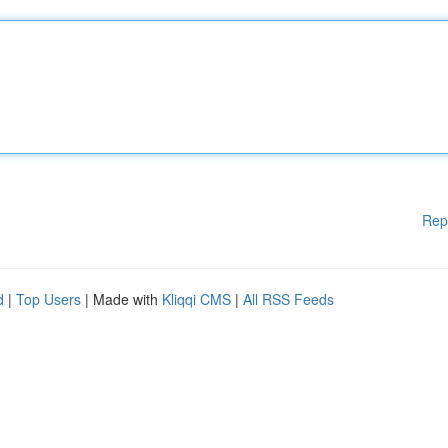
Rep
d
|
Top Users
| Made with
Kliqqi CMS
|
All RSS Feeds