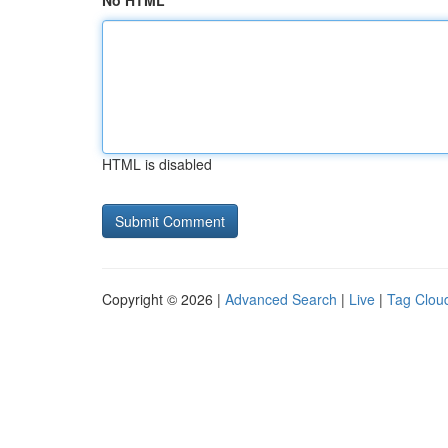
No HTML
HTML is disabled
Copyright © 2026 |
Advanced Search
|
Live
|
Tag Clou