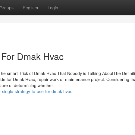
Groups
Register
Login
e For Dmak Hvac
he smart Trick of Dmak Hvac That Nobody is Talking AboutThe Definit
 for Dmak Hvac, repair work or maintenance project. Considering th
dure of determining whether
-single-strategy-to-use-for-dmak-hvac