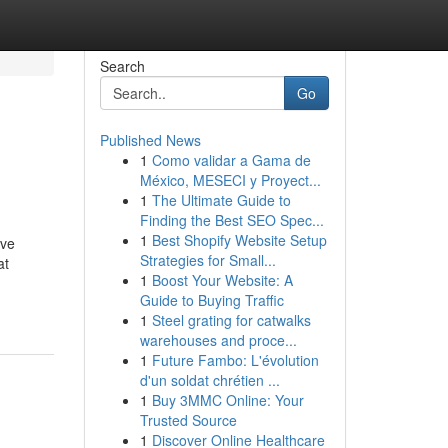
Search
Go
Published News
1
Como validar a Gama de
México, MESECI y Proyect...
1
The Ultimate Guide to
Finding the Best SEO Spec...
1
Best Shopify Website Setup
ive
Strategies for Small...
at
1
Boost Your Website: A
Guide to Buying Traffic
1
Steel grating for catwalks
warehouses and proce...
1
Future Fambo: L'évolution
d'un soldat chrétien ...
1
Buy 3MMC Online: Your
Trusted Source
1
Discover Online Healthcare