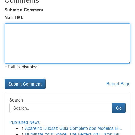
Submit a Comment
No HTML
HTML is disabled
Report Page
Search
Go
Published News
1
Aparelho Duosat: Guia Completo dos Modelos Bl...
1
Illuminate Your Space: The Perfect Wall Lamp Gu...