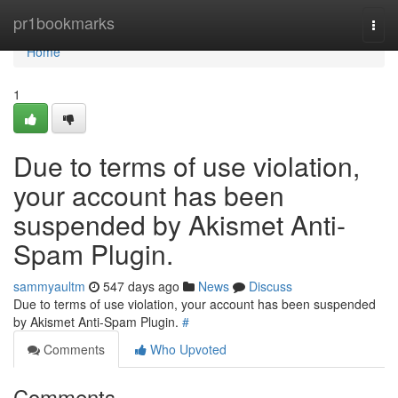
Home
pr1bookmarks
Togg
navi
Home
1
Due to terms of use violation,
your account has been
suspended by Akismet Anti-
Spam Plugin.
sammyaultm
547 days ago
News
Discuss
Due to terms of use violation, your account has been suspended
by Akismet Anti-Spam Plugin.
#
Comments
Who Upvoted
Comments