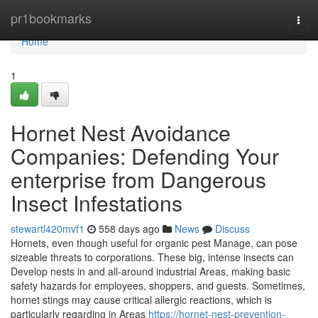
Home
pr1bookmarks
Togg
navi
Home
1
Hornet Nest Avoidance
Companies: Defending Your
enterprise from Dangerous
Insect Infestations
stewartl420mvf1
558 days ago
News
Discuss
Hornets, even though useful for organic pest Manage, can pose
sizeable threats to corporations. These big, intense insects can
Develop nests in and all-around industrial Areas, making basic
safety hazards for employees, shoppers, and guests. Sometimes,
hornet stings may cause critical allergic reactions, which is
particularly regarding in Areas
https://hornet-nest-prevention-