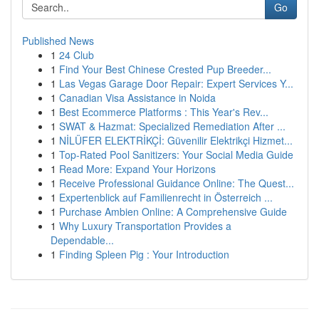
Go
Published News
1
24 Club
1
Find Your Best Chinese Crested Pup Breeder...
1
Las Vegas Garage Door Repair: Expert Services Y...
1
Canadian Visa Assistance in Noida
1
Best Ecommerce Platforms : This Year's Rev...
1
SWAT & Hazmat: Specialized Remediation After ...
1
NİLÜFER ELEKTRİKÇİ: Güvenilir Elektrikçi Hizmet...
1
Top-Rated Pool Sanitizers: Your Social Media Guide
1
Read More: Expand Your Horizons
1
Receive Professional Guidance Online: The Quest...
1
Expertenblick auf Familienrecht in Österreich ...
1
Purchase Ambien Online: A Comprehensive Guide
1
Why Luxury Transportation Provides a
Dependable...
1
Finding Spleen Pig : Your Introduction