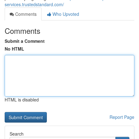
services.trustedstandard.com/
Comments
Who Upvoted
Comments
Submit a Comment
No HTML
HTML is disabled
Report Page
Search