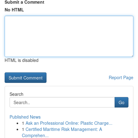
Submit a Comment
No HTML
HTML is disabled
Report Page
Search
Go
Published News
1
Ask an Professional Online: Plastic Charge...
1
Certified Maritime Risk Management: A
Comprehen...