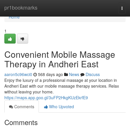
Home
pr1bookmarks
Togg
navi
Home
1
Convenient Mobile Massage
Therapy in Andheri East
aaron5c96wci0
568 days ago
News
Discuss
Enjoy the luxury of a professional massage at your location in
Andheri East with our mobile massage therapy services. Relax
without leaving your home.
https://maps.app.goo.gl/3uFP2HkgKUzEkrfE9
Comments
Who Upvoted
Comments