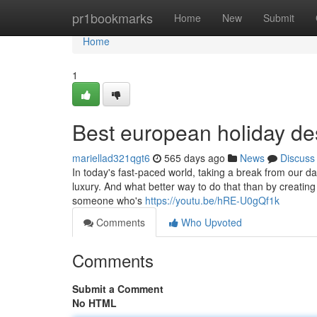
Home
pr1bookmarks
Home
New
Submit
Home
1
Best european holiday de
mariellad321qgt6
565 days ago
News
Discuss
In today's fast-paced world, taking a break from our d
luxury. And what better way to do that than by creating 
someone who's
https://youtu.be/hRE-U0gQf1k
Comments
Who Upvoted
Comments
Submit a Comment
No HTML