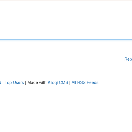
Rep
d
|
Top Users
| Made with
Kliqqi CMS
|
All RSS Feeds