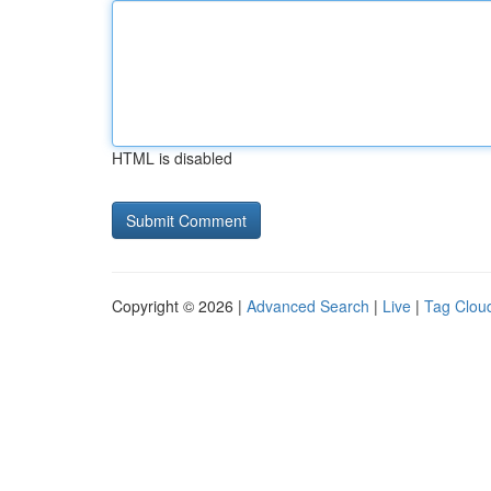
HTML is disabled
Copyright © 2026 |
Advanced Search
|
Live
|
Tag Clou