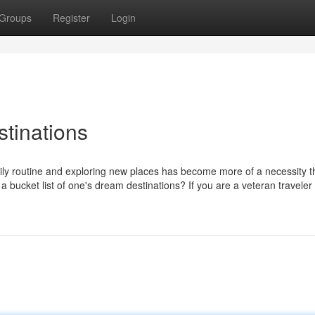
Groups
Register
Login
stinations
aily routine and exploring new places has become more of a necessity t
a bucket list of one's dream destinations? If you are a veteran traveler