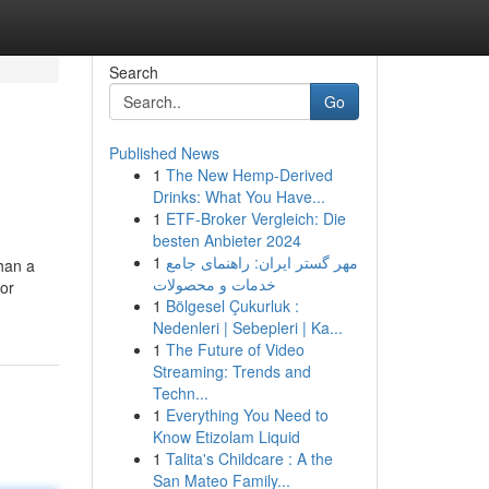
Search
Go
Published News
1
The New Hemp-Derived
Drinks: What You Have...
1
ETF-Broker Vergleich: Die
besten Anbieter 2024
1
مهر گستر ایران: راهنمای جامع
han a
خدمات و محصولات
 or
1
Bölgesel Çukurluk :
Nedenleri | Sebepleri | Ka...
1
The Future of Video
Streaming: Trends and
Techn...
1
Everything You Need to
Know Etizolam Liquid
1
Talita's Childcare : A the
San Mateo Family...