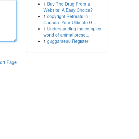
1
Buy The Drug From a
Website: A Easy Choice?
1
copyright Retreats in
Canada: Your Ultimate G...
1
Understanding the complex
world of animal prese...
1
g2ggame88 Register
ort Page