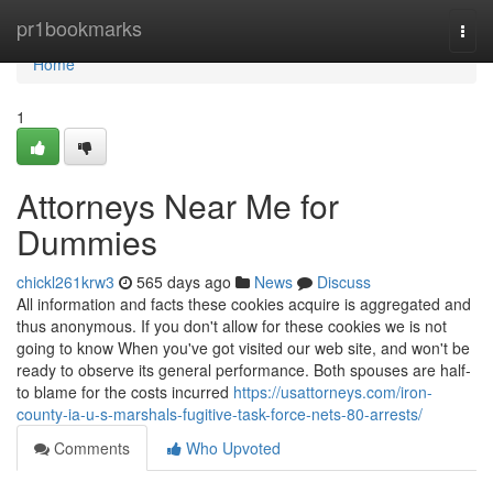
Home
pr1bookmarks
Togg
navi
Home
1
Attorneys Near Me for
Dummies
chickl261krw3
565 days ago
News
Discuss
All information and facts these cookies acquire is aggregated and
thus anonymous. If you don't allow for these cookies we is not
going to know When you've got visited our web site, and won't be
ready to observe its general performance. Both spouses are half-
to blame for the costs incurred
https://usattorneys.com/iron-
county-ia-u-s-marshals-fugitive-task-force-nets-80-arrests/
Comments
Who Upvoted