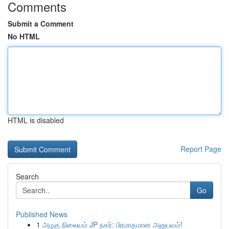
Comments
Submit a Comment
No HTML
HTML is disabled
Report Page
Search
Go
Published News
1
அழகு நிலையம் JP நகர்: பிரமாதமான அனுபவம்!