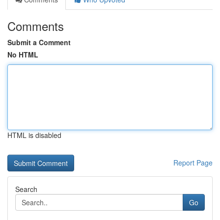
Comments
Submit a Comment
No HTML
HTML is disabled
Report Page
Search
Go