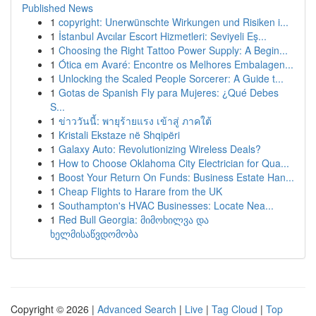
Published News
1
copyright: Unerwünschte Wirkungen und Risiken i...
1
İstanbul Avcılar Escort Hizmetleri: Seviyeli Eş...
1
Choosing the Right Tattoo Power Supply: A Begin...
1
Ótica em Avaré: Encontre os Melhores Embalagen...
1
Unlocking the Scaled People Sorcerer: A Guide t...
1
Gotas de Spanish Fly para Mujeres: ¿Qué Debes
S...
1
ข่าววันนี้: พายุร้ายแรง เข้าสู่ ภาคใต้
1
Kristali Ekstaze në Shqipëri
1
Galaxy Auto: Revolutionizing Wireless Deals?
1
How to Choose Oklahoma City Electrician for Qua...
1
Boost Your Return On Funds: Business Estate Han...
1
Cheap Flights to Harare from the UK
1
Southampton's HVAC Businesses: Locate Nea...
1
Red Bull Georgia: მიმოხილვა და
ხელმისაწვდომობა
Copyright © 2026 |
Advanced Search
|
Live
|
Tag Cloud
|
Top