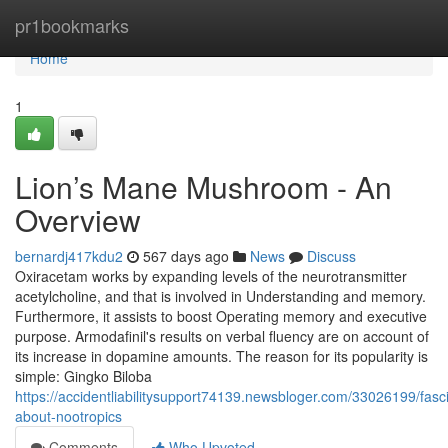
Home
pr1bookmarks
Home
1
Lion’s Mane Mushroom - An
Overview
bernardj417kdu2
567 days ago
News
Discuss
Oxiracetam works by expanding levels of the neurotransmitter
acetylcholine, and that is involved in Understanding and memory.
Furthermore, it assists to boost Operating memory and executive
purpose. Armodafinil's results on verbal fluency are on account of
its increase in dopamine amounts. The reason for its popularity is
simple: Gingko Biloba
https://accidentliabilitysupport74139.newsbloger.com/33026199/fasci
about-nootropics
Comments
Who Upvoted