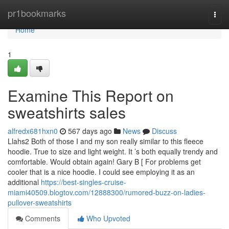
Home
pr1bookmarks
Togg
navi
Home
1
Examine This Report on
sweatshirts sales
alfredx681hxn0
567 days ago
News
Discuss
Llahs2 Both of those I and my son really similar to this fleece
hoodie. True to size and light weight. It ’s both equally trendy and
comfortable. Would obtain again! Gary B [ For problems get
cooler that is a nice hoodie. I could see employing it as an
additional
https://best-singles-cruise-
miami40509.blogtov.com/12888300/rumored-buzz-on-ladies-
pullover-sweatshirts
Comments
Who Upvoted