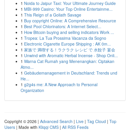
1
Noida to Jaipur Taxi: Your Ultimate Journey Guide
1
MBI-999 Casino: Your Top Online Entertainme...
1
This Reign of a Goliath Savage
1
Buy copyright Online: A Comprehensive Resource
1
Best Pool Chlorinators: A Internet Select...
1
How Bitcoin buying and selling indicators Work ...
1
Tropea: La Tua Prossima Vacanza da Sogno
1
Electronic Cigarette Europe Shipping : AK 0m...
1
家族で 満喫する！ラクラク レシピ で 水餃子 宴会
1
Unwind with Aromatic Herbal Incense - Shop Onli...
1
Warna Cat Rumah yang Menenangkan: Ciptakan
Atmo...
1
Gebäudemanagement in Deutschland: Trends und
He...
1
g2g4s me: A New Approach to Personal
Organization
Copyright © 2026 |
Advanced Search
|
Live
|
Tag Cloud
|
Top
Users
| Made with
Kliqqi CMS
|
All RSS Feeds