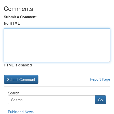
Comments
Submit a Comment
No HTML
HTML is disabled
Report Page
Search
Go
Published News