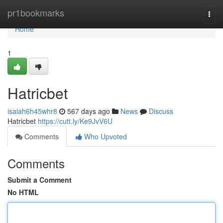
Home
pr1bookmarks
Togg
navi
Home
1
Hatricbet
isaiah6h45whr8
567 days ago
News
Discuss
Hatricbet
https://cutt.ly/Ke9JvV6U
Comments
Who Upvoted
Comments
Submit a Comment
No HTML