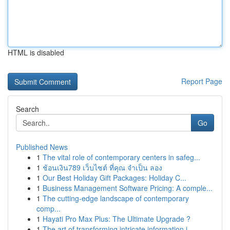
HTML is disabled
Report Page
Search
Go
Published News
1
The vital role of contemporary centers in safeg...
1
ช้อนเงิน789 เว็บไซต์ ที่คุณ จำเป็น ลอง
1
Our Best Holiday Gift Packages: Holiday C...
1
Business Management Software Pricing: A comple...
1
The cutting-edge landscape of contemporary
comp...
1
Hayati Pro Max Plus: The Ultimate Upgrade ?
1
The art of transforming intricate information i...