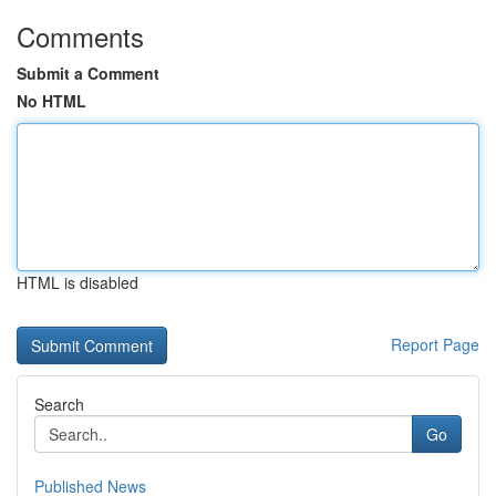
Comments
Submit a Comment
No HTML
HTML is disabled
Report Page
Search
Go
Published News