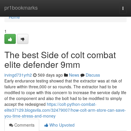
Home
pr1bookmarks
Togg
navi
Home
1
The best Side of colt combat
elite defender 9mm
irvingd731yrh2
569 days ago
News
Discuss
Early endurance testing showed that the extractor was at risk of
failure within three,000 or so rounds. The extractor had to be
modified to cope with this concern to increase the service daily life
of the component and also the bolt had to be modified to simply
accept the redesigned
https://colt-python-combat-
elite37129.blogsvila.com/32479007/how-colt-arm-store-can-save-
you-time-stress-and-money
Comments
Who Upvoted