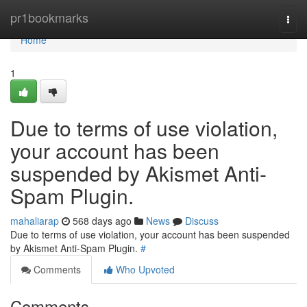
Home
pr1bookmarks
Togg
navi
Home
1
Due to terms of use violation,
your account has been
suspended by Akismet Anti-
Spam Plugin.
mahaliarap
568 days ago
News
Discuss
Due to terms of use violation, your account has been suspended
by Akismet Anti-Spam Plugin.
#
Comments
Who Upvoted
Comments