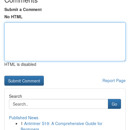
Submit a Comment
No HTML
HTML is disabled
Report Page
Search
Go
Published News
1
Antminer S19: A Comprehensive Guide for
Beginners