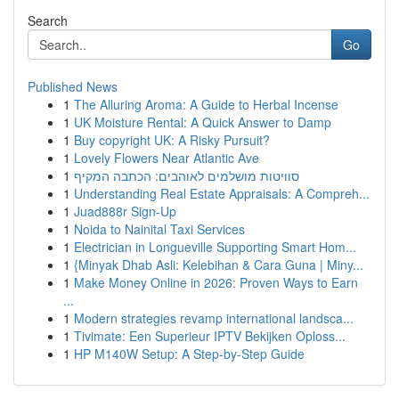
Search
Go
Published News
1
The Alluring Aroma: A Guide to Herbal Incense
1
UK Moisture Rental: A Quick Answer to Damp
1
Buy copyright UK: A Risky Pursuit?
1
Lovely Flowers Near Atlantic Ave
1
סוויטות מושלמים לאוהבים: הכתבה המקיף
1
Understanding Real Estate Appraisals: A Compreh...
1
Juad888r Sign-Up
1
Noida to Nainital Taxi Services
1
Electrician in Longueville Supporting Smart Hom...
1
{Minyak Dhab Asli: Kelebihan & Cara Guna | Miny...
1
Make Money Online in 2026: Proven Ways to Earn
...
1
Modern strategies revamp international landsca...
1
Tivimate: Een Superieur IPTV Bekijken Oploss...
1
HP M140W Setup: A Step-by-Step Guide