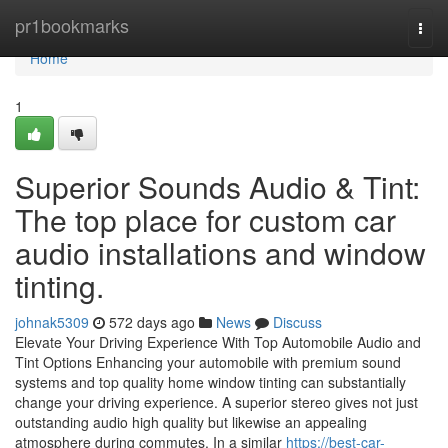
Home
pr1bookmarks
Togg
navi
Home
1
Superior Sounds Audio & Tint:
The top place for custom car
audio installations and window
tinting.
johnak5309
572 days ago
News
Discuss
Elevate Your Driving Experience With Top Automobile Audio and
Tint Options Enhancing your automobile with premium sound
systems and top quality home window tinting can substantially
change your driving experience. A superior stereo gives not just
outstanding audio high quality but likewise an appealing
atmosphere during commutes. In a similar
https://best-car-