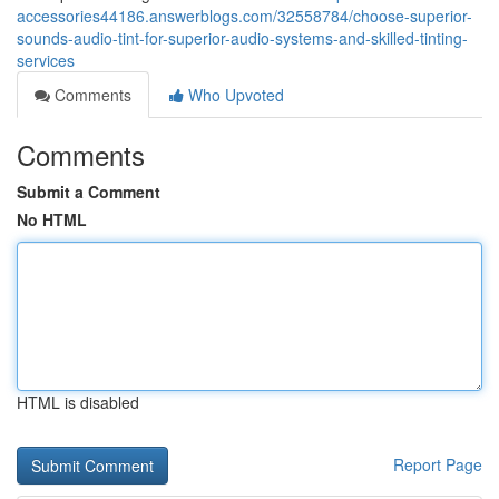
accessories44186.answerblogs.com/32558784/choose-superior-
sounds-audio-tint-for-superior-audio-systems-and-skilled-tinting-
services
Comments
Who Upvoted
Comments
Submit a Comment
No HTML
HTML is disabled
Report Page