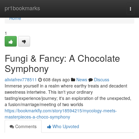
Home
pr1bookmarks
Togg
navi
Home
1
Fungi & Fancy: A Chocolate
Symphony
aliviafrev778511
608 days ago
News
Discuss
Immerse yourself in a realm where earthy treats and decadent
sweetness intertwine. This isn't your ordinary
tasting/experience/journey; it's an exploration of the unexpected,
a fusion/marriage/meeting of two worlds
https://bookmarkfly.com/story18594215/mycology-meets-
masterpieces-a-choco-symphony
Comments
Who Upvoted