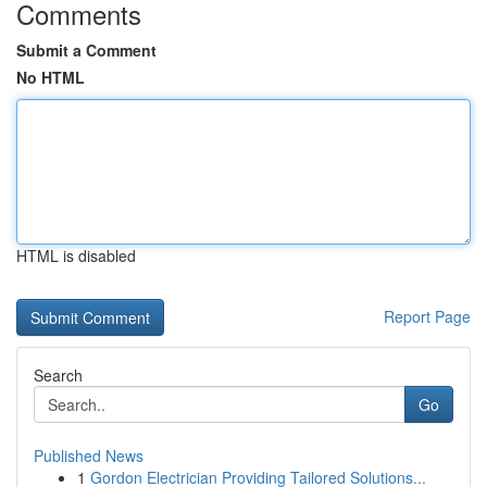
Comments
Submit a Comment
No HTML
HTML is disabled
Report Page
Search
Go
Published News
1
Gordon Electrician Providing Tailored Solutions...