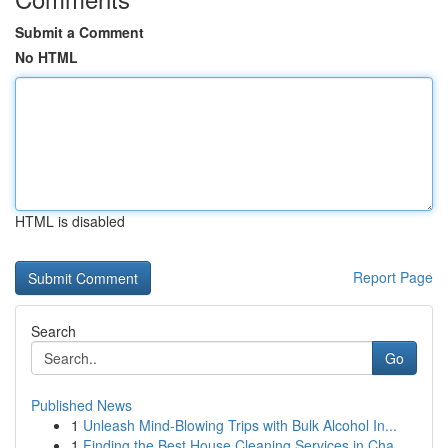
Submit a Comment
No HTML
HTML is disabled
Report Page
Search
Go
Published News
1
Unleash Mind-Blowing Trips with Bulk Alcohol In...
1
Finding the Best House Cleaning Services in Cha...