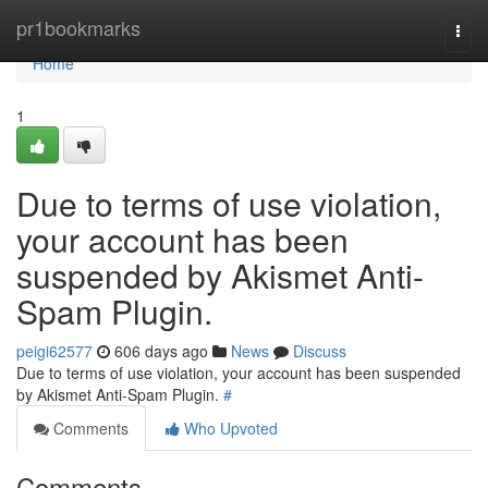
Home
pr1bookmarks
Togg
navi
Home
1
Due to terms of use violation,
your account has been
suspended by Akismet Anti-
Spam Plugin.
peigi62577
606 days ago
News
Discuss
Due to terms of use violation, your account has been suspended
by Akismet Anti-Spam Plugin.
#
Comments
Who Upvoted
Comments