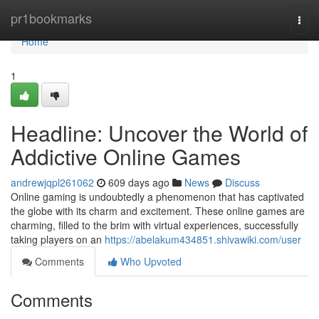
Home
pr1bookmarks
Togg
navi
Home
1
Headline: Uncover the World of
Addictive Online Games
andrewjqpl261062
609 days ago
News
Discuss
Online gaming is undoubtedly a phenomenon that has captivated
the globe with its charm and excitement. These online games are
charming, filled to the brim with virtual experiences, successfully
taking players on an
https://abelakum434851.shivawiki.com/user
Comments
Who Upvoted
Comments