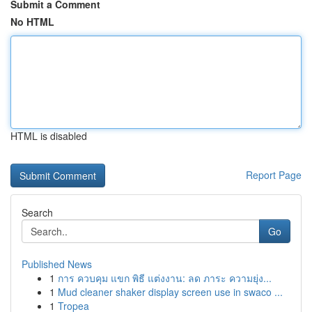
Submit a Comment
No HTML
HTML is disabled
Report Page
Search
Go
Published News
1
การ ควบคุม แขก พิธี แต่งงาน: ลด ภาระ ความยุ่ง...
1
Mud cleaner shaker display screen use in swaco ...
1
Tropea