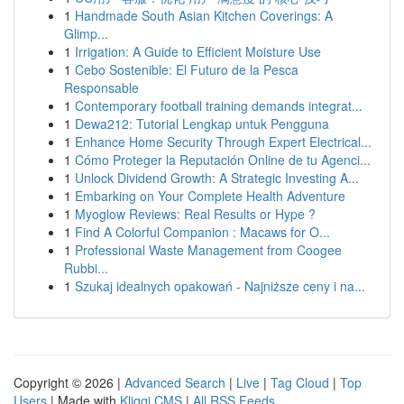
1
Handmade South Asian Kitchen Coverings: A
Glimp...
1
Irrigation: A Guide to Efficient Moisture Use
1
Cebo Sostenible: El Futuro de la Pesca
Responsable
1
Contemporary football training demands integrat...
1
Dewa212: Tutorial Lengkap untuk Pengguna
1
Enhance Home Security Through Expert Electrical...
1
Cómo Proteger la Reputación Online de tu Agenci...
1
Unlock Dividend Growth: A Strategic Investing A...
1
Embarking on Your Complete Health Adventure
1
Myoglow Reviews: Real Results or Hype ?
1
Find A Colorful Companion : Macaws for O...
1
Professional Waste Management from Coogee
Rubbi...
1
Szukaj idealnych opakowań - Najniższe ceny i na...
Copyright © 2026 |
Advanced Search
|
Live
|
Tag Cloud
|
Top
Users
| Made with
Kliqqi CMS
|
All RSS Feeds