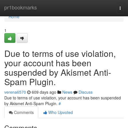
Home
pr1bookmarks
Togg
navi
Home
1
Due to terms of use violation,
your account has been
suspended by Akismet Anti-
Spam Plugin.
verena6570
609 days ago
News
Discuss
Due to terms of use violation, your account has been suspended
by Akismet Anti-Spam Plugin.
#
Comments
Who Upvoted
Comments