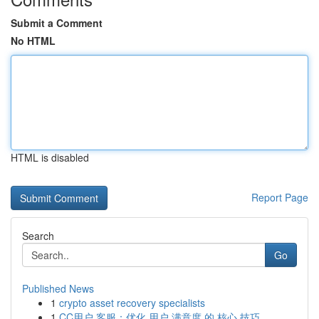
Submit a Comment
No HTML
HTML is disabled
Report Page
Search
Go
Published News
1
crypto asset recovery specialists
1
CC用户 客服：优化 用户 满意度 的 核心 技巧