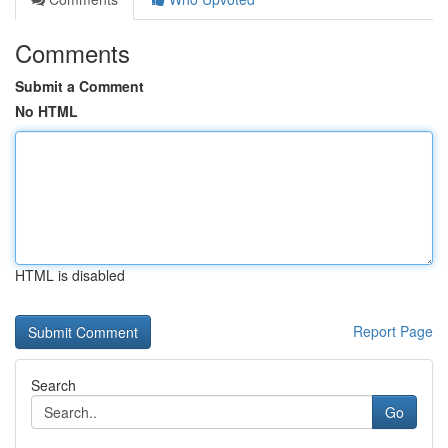
Comments
Submit a Comment
No HTML
HTML is disabled
Report Page
Search
Go