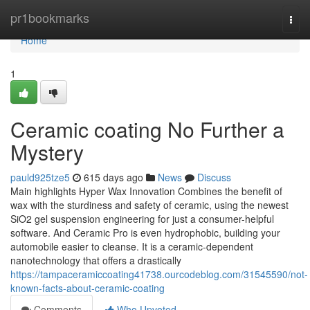
Home
pr1bookmarks
Togg
navi
Home
1
Ceramic coating No Further a
Mystery
pauld925tze5
615 days ago
News
Discuss
Main highlights Hyper Wax Innovation Combines the benefit of
wax with the sturdiness and safety of ceramic, using the newest
SiO2 gel suspension engineering for just a consumer-helpful
software. And Ceramic Pro is even hydrophobic, building your
automobile easier to cleanse. It is a ceramic-dependent
nanotechnology that offers a drastically
https://tampaceramiccoating41738.ourcodeblog.com/31545590/not-
known-facts-about-ceramic-coating
Comments
Who Upvoted