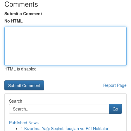
Comments
Submit a Comment
No HTML
HTML is disabled
Report Page
Search
Go
Published News
1
Kızartma Yağı Seçimi: İpuçları ve Püf Noktaları