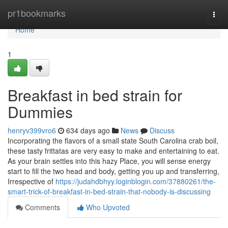
Home
pr1bookmarks
Togg
navi
Home
1
Breakfast in bed strain for
Dummies
henryv399vro6
634 days ago
News
Discuss
Incorporating the flavors of a small state South Carolina crab boil,
these tasty frittatas are very easy to make and entertaining to eat.
As your brain settles into this hazy Place, you will sense energy
start to fill the two head and body, getting you up and transferring,
Irrespective of
https://judahdbhyy.loginblogin.com/37880261/the-
smart-trick-of-breakfast-in-bed-strain-that-nobody-is-discussing
Comments
Who Upvoted