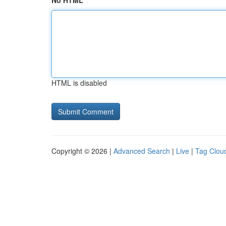
No HTML
HTML is disabled
Copyright © 2026 |
Advanced Search
|
Live
|
Tag Clou