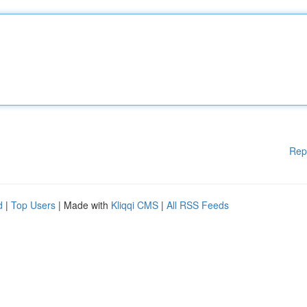
Rep
d
|
Top Users
| Made with
Kliqqi CMS
|
All RSS Feeds