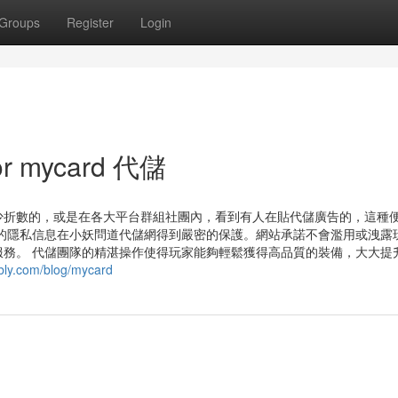
Groups
Register
Login
or mycard 代儲
少折數的，或是在各大平台群組社團內，看到有人在貼代儲廣告的，這種
的隱私信息在小妖問道代儲網得到嚴密的保護。網站承諾不會濫用或洩露
務。 代儲團隊的精湛操作使得玩家能夠輕鬆獲得高品質的裝備，大大提
bly.com/blog/mycard