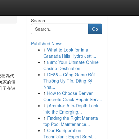
Search
Go
Published News
1
What to Look for in a
Granada Hills Hydro Jetti...
1
88m: Your Ultimate Online
Casino Destination
1
DE88 – Cổng Game Đổi
便稱為代
Thưởng Uy Tín, Đăng Ký
玩家的個
Nha...
升了在遊
1
How to Choose Denver
Concrete Crack Repair Serv...
1
{Arcmira: A In-Depth Look
into the Emerging...
1
Finding the Right Marietta
top Pool Maintenance...
1
Our Refrigeration
Technician : Expert Servi...