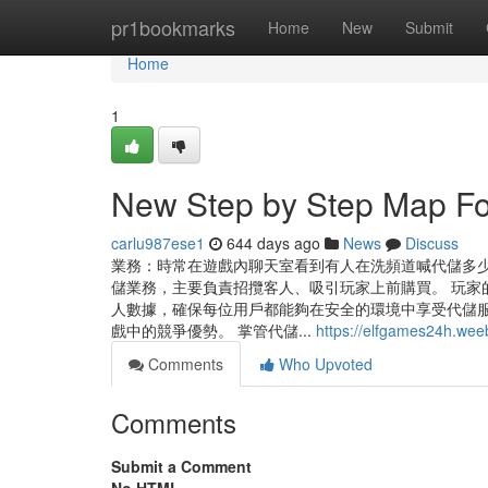
Home
pr1bookmarks
Home
New
Submit
Home
1
New Step by Step Map F
carlu987ese1
644 days ago
News
Discuss
業務：時常在遊戲內聊天室看到有人在洗頻道喊代儲多
儲業務，主要負責招攬客人、吸引玩家上前購買。 玩家
人數據，確保每位用戶都能夠在安全的環境中享受代儲服
戲中的競爭優勢。 掌管代儲...
https://elfgames24h.wee
Comments
Who Upvoted
Comments
Submit a Comment