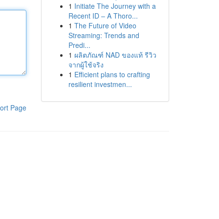
1
Initiate The Journey with a
Recent ID – A Thoro...
1
The Future of Video
Streaming: Trends and
Predi...
1
ผลิตภัณฑ์ NAD ของแท้ รีวิว
จากผู้ใช้จริง
1
Efficient plans to crafting
resilient investmen...
ort Page