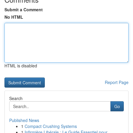
Submit a Comment
No HTML
HTML is disabled
Report Page
Search
Go
Published News
1
Compact Crushing Systems
1
Infirmière Libérale : Le Guide Essentiel pour...