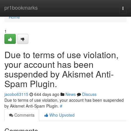
Home
pr1bookmarks
Togg
navi
Home
1
Due to terms of use violation,
your account has been
suspended by Akismet Anti-
Spam Plugin.
jacobo63115
644 days ago
News
Discuss
Due to terms of use violation, your account has been suspended
by Akismet Anti-Spam Plugin.
#
Comments
Who Upvoted
Comments