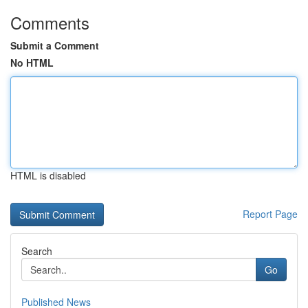
Comments
Submit a Comment
No HTML
HTML is disabled
Report Page
Search
Go
Published News