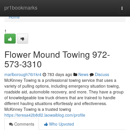
Home
pr1bookmarks
Togg
navi
Home
1
Flower Mound Towing 972-
573-3310
marlborough76i1kr4
783 days ago
News
Discuss
McKinney Towing is a professional towing service that uses a
variety of pulling options, including emergency situation towing,
roadside aid, automobile recovery, and more. They have a group
of knowledgeable tow truck drivers that are trained to handle
different hauling situations effortlessly and effectiveness.
McKinney Towing is a trusted towing
https://teresa42b8dl2.laowaiblog.com/profile
Comments
Who Upvoted