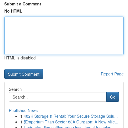
Submit a Comment
No HTML
HTML is disabled
Report Page
Search
Go
Published News
1
402K Storage & Rental: Your Secure Storage Solu...
1
{Emperium Titan Sector 88A Gurgaon: A New Mile...
1
Understanding cutting-edge investment techniqu...