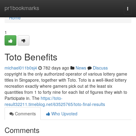
Home
pr1bookmarks
Togg
navi
Home
1
Toto Benefits
michael011b0sj4
782 days ago
News
Discuss
copyright is the only authorized operator of various lottery game
titles in Singapore, together with Toto. Toto is a well-liked lottery
recreation exactly where gamers pick out at the least six
quantities from 1 to forty nine for each list of figures they wish to
Participate in. The
https://toto-
result32211.timeblog.net/63525765/toto-final-results
Comments
Who Upvoted
Comments