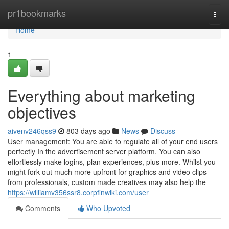
Home
pr1bookmarks
Togg
navi
Home
1
Everything about marketing
objectives
aivenv246qss9
803 days ago
News
Discuss
User management: You are able to regulate all of your end users
perfectly In the advertisement server platform. You can also
effortlessly make logins, plan experiences, plus more. Whilst you
might fork out much more upfront for graphics and video clips
from professionals, custom made creatives may also help the
https://williamv356ssr8.corpfinwiki.com/user
Comments
Who Upvoted