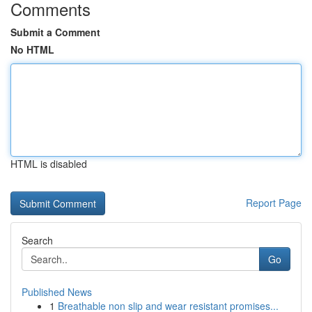
Comments
Submit a Comment
No HTML
HTML is disabled
Report Page
Search
Go
Published News
1
Breathable non slip and wear resistant promises...